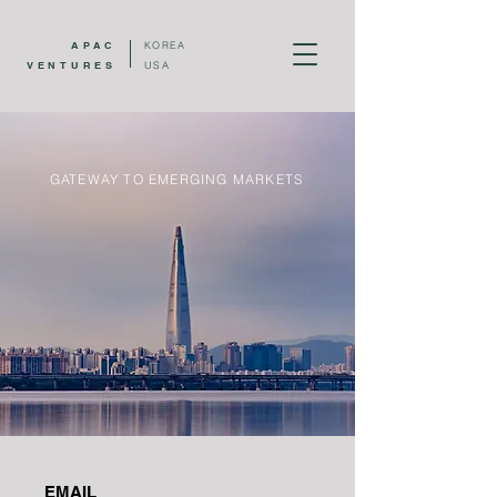
APAC
KOREA
VENTURES
USA
GATEWAY TO EMERGING MARKETS
EMAIL